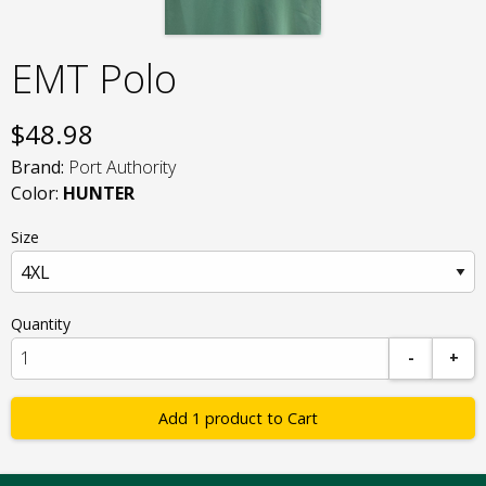
EMT Polo
$
48.98
Brand:
Port Authority
Color:
HUNTER
Size
Quantity
-
+
Add 1 product to Cart