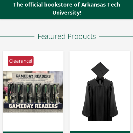
The official bookstore of Arkansas Tech
University!
Featured Products
Clearance!