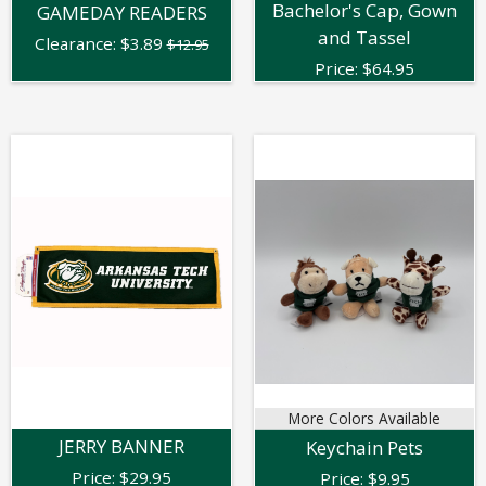
Bachelor's Cap, Gown
GAMEDAY READERS
and Tassel
Clearance:
$
3.89
$12.95
Price:
$
64.95
More Colors Available
JERRY BANNER
Keychain Pets
Price:
$
29.95
Price:
$
9.95