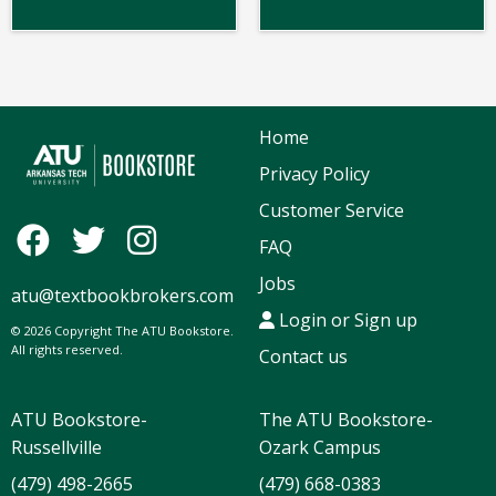
Home
Privacy Policy
Customer Service
FAQ
Jobs
atu@textbookbrokers.com
Login or Sign up
© 2026 Copyright The ATU Bookstore.
All rights reserved.
Contact us
ATU Bookstore-
The ATU Bookstore-
Russellville
Ozark Campus
(479) 498-2665
(479) 668-0383