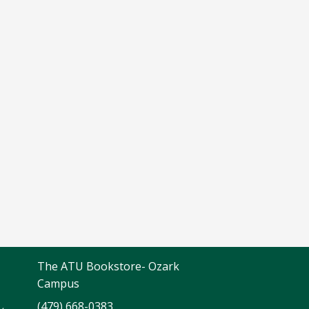
The ATU Bookstore- Ozark
Campus
(479) 668-0383