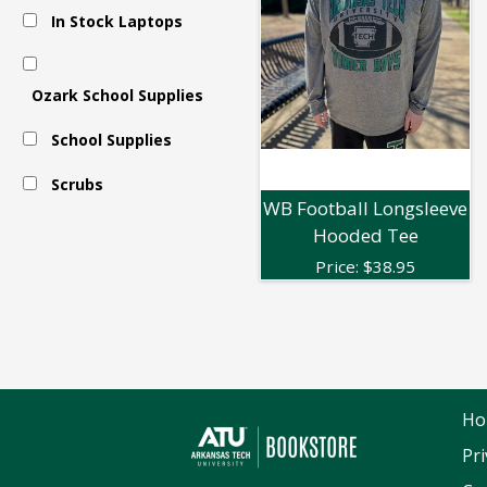
In Stock Laptops
Apparel
Ozark School Supplies
-
School Supplies
Long
Scrubs
WB Football Longsleeve
Hooded Tee
Sleeve
Price:
$
38.95
Ho
Pri