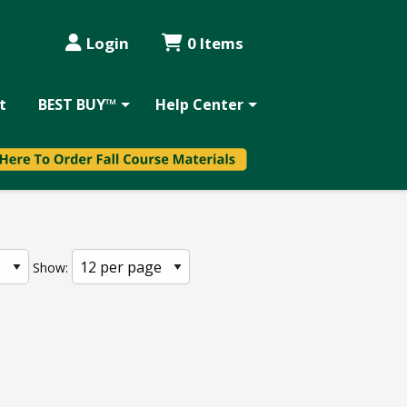
Login
0 Items
t
BEST BUY™
Help Center
Show: