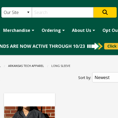
Merchandise
Ordering
About Us
Opt Ou
L
ARKANSAS TECH APPAREL
CURRENT:
LONG SLEEVE
e
Sort by: