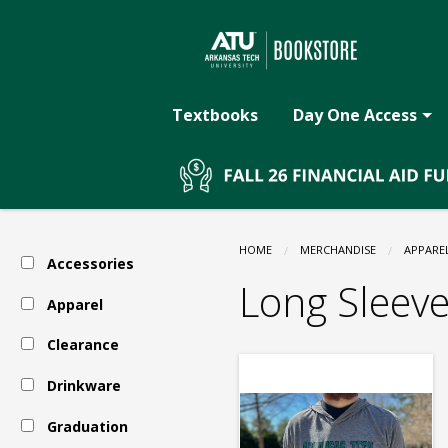
The
Skip
to
main
ATU
content
Textbooks
Day One Access
Bookstore:
Apparel
HOME
MERCHANDISE
APPARE
Accessories
-
Long Sleev
Apparel
Clearance
Arkansas
Drinkware
Tech
Graduation