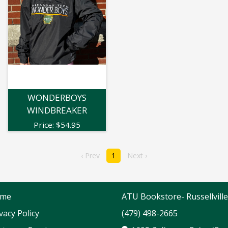
WONDERBOYS
WINDBREAKER
Price:
$
54.95
‹ Prev
1
Next ›
me
ATU Bookstore- Russellville
vacy Policy
(479) 498-2665