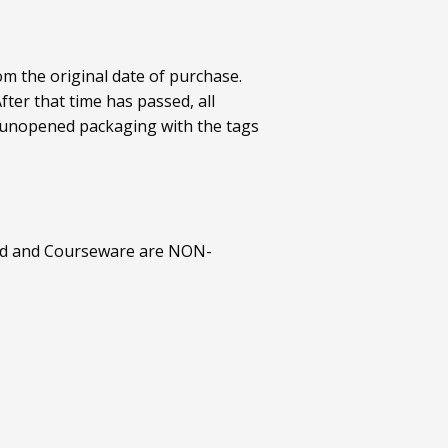
om the original date of purchase.
ter that time has passed, all
al/unopened packaging with the tags
ted and Courseware are NON-