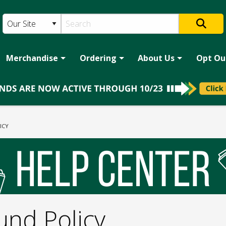
Merchandise
Ordering
About Us
Opt Ou
ICY
und Policy