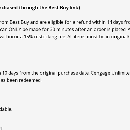
urchased through the Best Buy link)
rom Best Buy and are eligible for a refund within 14 days fr
an ONLY be made for 30 minutes after an order is placed. Af
ill incur a 15% restocking fee. All items must be in origin
n 10 days from the original purchase date. Cengage Unlimi
has been redeemed.
dable.
r?