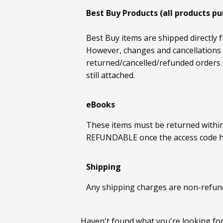
Best Buy Products (all products p
Best Buy items are shipped directly f
However, changes and cancellations c
returned/cancelled/refunded orders w
still attached.
eBooks
These items must be returned withi
REFUNDABLE once the access code 
Shipping
Any shipping charges are non-refun
Haven't found what you're looking fo