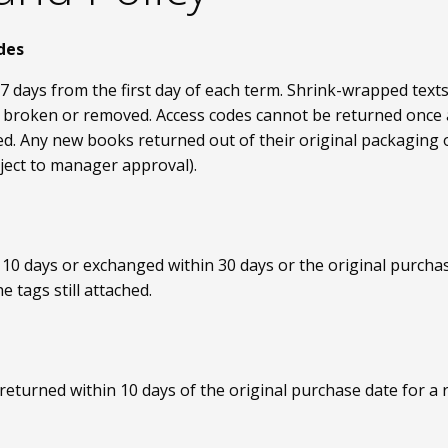
des
7 days from the first day of each term. Shrink-wrapped tex
 is broken or removed. Access codes cannot be returned once
d. Any new books returned out of their original packaging or
ject to manager approval).
0 days or exchanged within 30 days or the original purchase
 tags still attached.
turned within 10 days of the original purchase date for a 