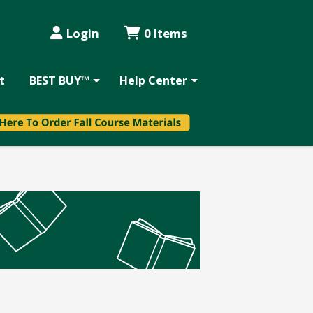
Login
0 Items
t
BEST BUY™
Help Center