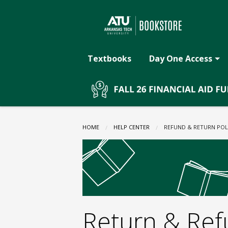
The
Skip
to
main
ATU
content
Textbooks
Day One Access
Bookstore:
Refund
HOME
HELP CENTER
CURRENT:
REFUND & RETURN POL
&
Return
Return & Ref
Policy