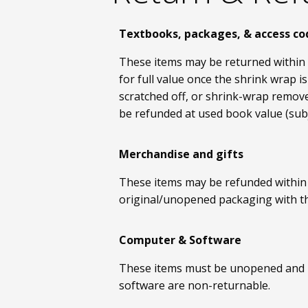
Textbooks, packages, & access co
These items may be returned within 
for full value once the shrink wrap
scratched off, or shrink-wrap remove
be refunded at used book value (sub
Merchandise and gifts
These items may be refunded within 1
original/unopened packaging with the
Computer & Software
These items must be unopened and re
software are non-returnable.