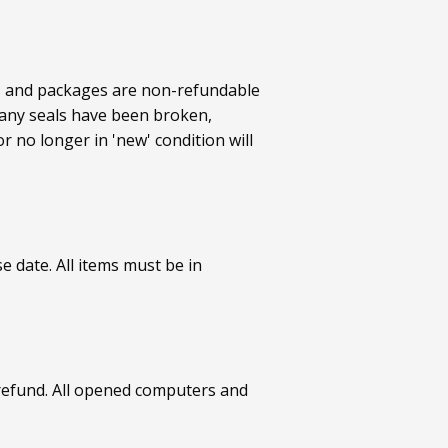
ts and packages are non-refundable
 any seals have been broken,
 no longer in 'new' condition will
 date. All items must be in
refund. All opened computers and