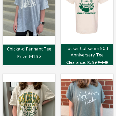
Tucker Coliseum 50th
Chicka-d Pennant Tee
Anniversary Tee
Price:
$
41.95
Clearance:
$
5.99
$19.95