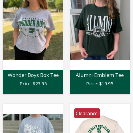
Wonder Boys Box Tee
Alumni Emblem Tee
Price:
$
23.95
Price:
$
19.95
Clearance!