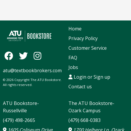
Home
Privacy Policy
Customer Service
FAQ
Jobs
atu@textbookbrokers.com
Login or Sign up
© 2026 Copyright The ATU Bookstore.
All rights reserved.
Contact us
ATU Bookstore-
The ATU Bookstore-
Russellville
Ozark Campus
(479) 498-2665
(479) 668-0383
1605 Coliseum Drive
1700 Helberg Ln, Ozark,