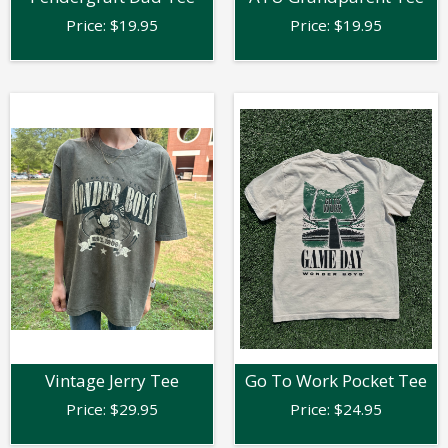
Price:
$
19.95
Price:
$
19.95
Vintage Jerry Tee
Go To Work Pocket Tee
Price:
$
29.95
Price:
$
24.95