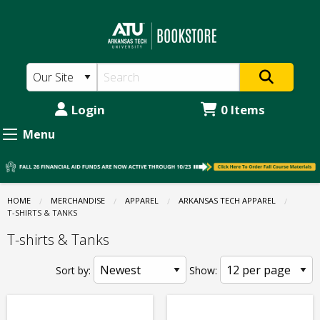
The
Skip
to
ATU
main
Bookstore:
content
Apparel
-
Login
0 Items
Arkansas
Menu
Tech
Apparel
-
HOME
MERCHANDISE
APPAREL
ARKANSAS TECH APPAREL
CURRENT:
T-SHIRTS & TANKS
T-
T-shirts & Tanks
shirts
&
Sort by:
Show:
Tanks