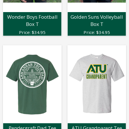
Wonder Boys Football
Golden Suns Volleyball
Box T
Box T
Price:
$
34.95
Price:
$
34.95
Pendergraft Dad Tee
ATU Grandparent Tee