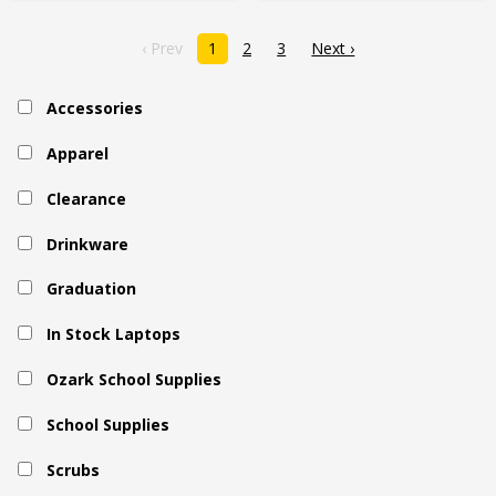
‹ Prev
1
2
3
Next ›
Accessories
Apparel
Clearance
Drinkware
Graduation
In Stock Laptops
Ozark School Supplies
School Supplies
Scrubs