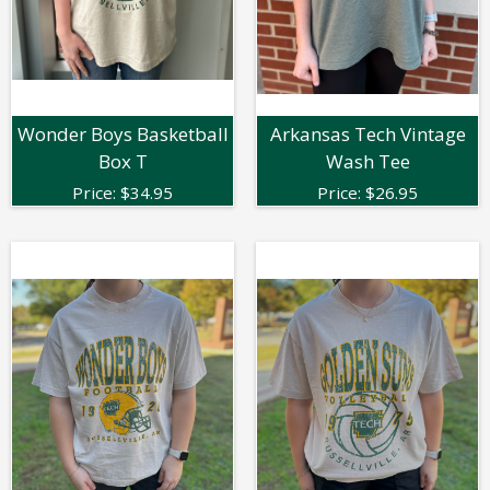
Wonder Boys Basketball
Arkansas Tech Vintage
Box T
Wash Tee
Price:
$
34.95
Price:
$
26.95