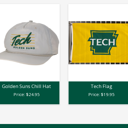
Golden Suns Chill Hat
Tech Flag
Price:
$
24.95
Price:
$
19.95