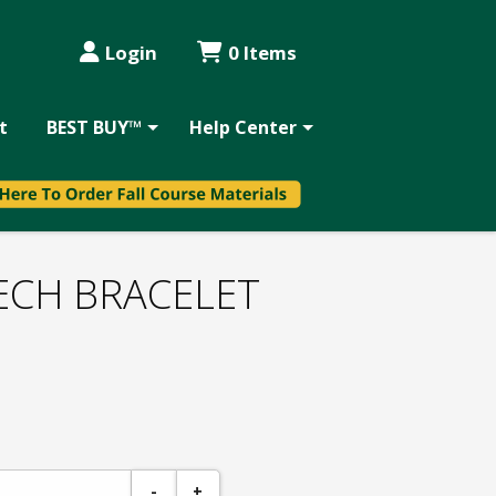
Login
0 Items
t
BEST BUY™
Help Center
ECH BRACELET
-
+