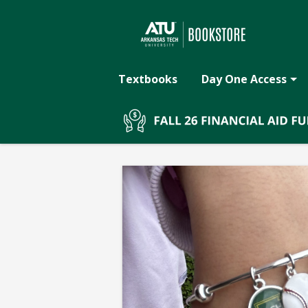
The
Skip
to
main
ATU
content
Textbooks
Day One Access
Bookstore:
BASEBALL
TECH
BRACELET