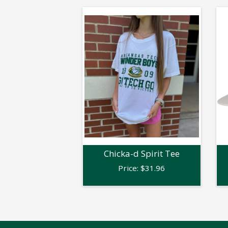
Chicka-d Spirit Tee
Price:
$
31.96