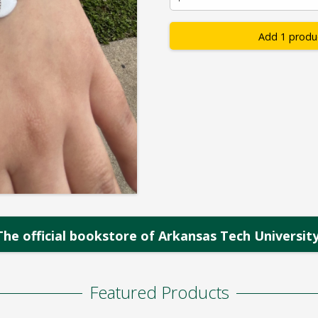
Add 1 produ
The official bookstore of Arkansas Tech University
Featured Products