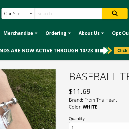
Merchandise
Ordering
About Us
Opt Ou
BASEBALL T
$
11.69
Brand:
From The Heart
Color:
WHITE
Quantity