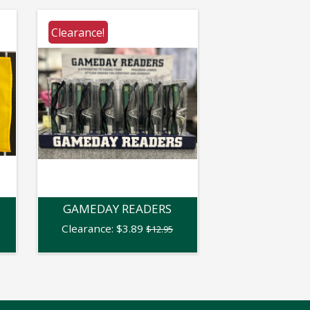
Clearance!
GAMEDAY READERS
Clearance:
$
3.89
$12.95